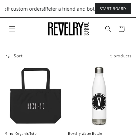
Skip to
 off custom orders!
Refer a friend and both get $100 off cust
START BOARD
content
Cart
Sort
5 products
Mirror Organic Tote
Revelry Water Bottle