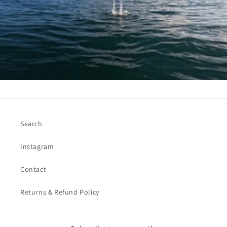
Search
Instagram
Contact
Returns & Refund Policy