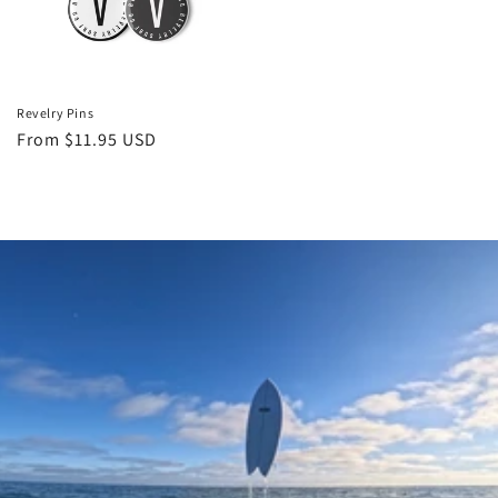
Revelry Pins
Regular
From $11.95 USD
price