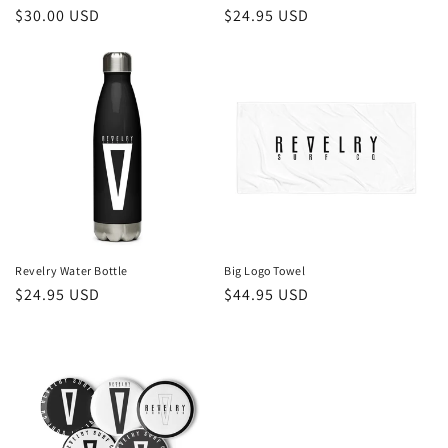
Regular
$30.00 USD
Regular
$24.95 USD
price
price
Revelry Water Bottle
Big Logo Towel
Regular
$24.95 USD
Regular
$44.95 USD
price
price