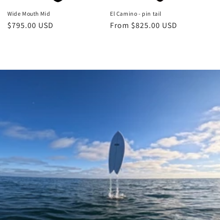
Wide Mouth Mid
El Camino - pin tail
Regular
$795.00 USD
Regular
From $825.00 USD
price
price