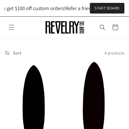
Skip to
h get $100 off custom orders!
Refer a friend and both get $1
START BOARD
content
Cart
Sort
4 products