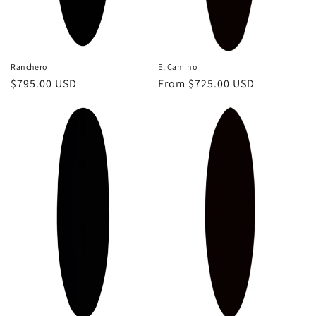
El Camino
Ranchero
Regular
From $725.00 USD
Regular
$795.00 USD
price
price