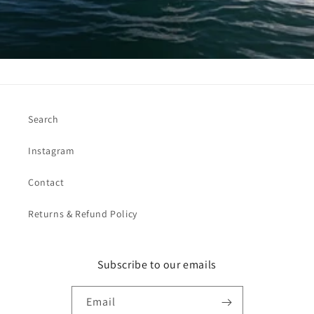
Search
Instagram
Contact
Returns & Refund Policy
Subscribe to our emails
Email