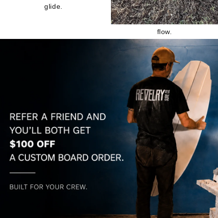
glide.
flow.