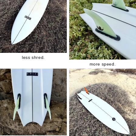
less shred.
more speed.