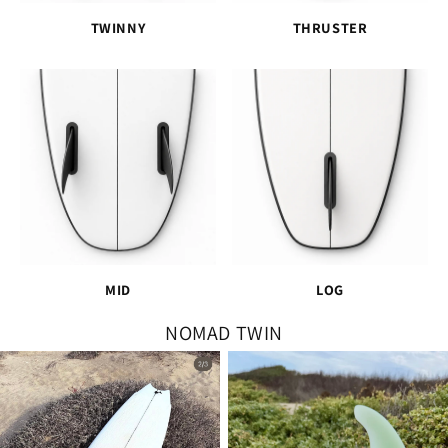
TWINNY
THRUSTER
MID
LOG
NOMAD TWIN