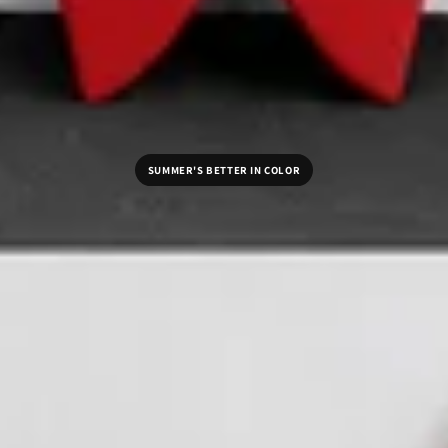
SUMMER'S BETTER IN COLOR