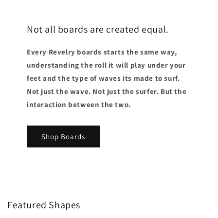
Not all boards are created equal.
Every Revelry boards starts the same way,
understanding the roll it will play under your
feet and the type of waves its made to surf.
Not just the wave. Not just the surfer. But the
interaction between the two.
Shop Boards
Featured Shapes