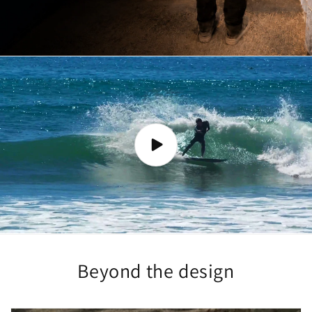
Beyond the design