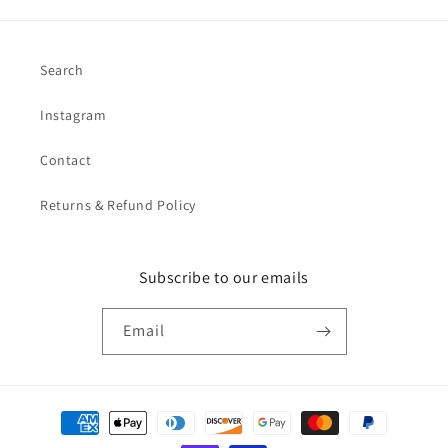
Search
Instagram
Contact
Returns & Refund Policy
Subscribe to our emails
Email
Payment
methods