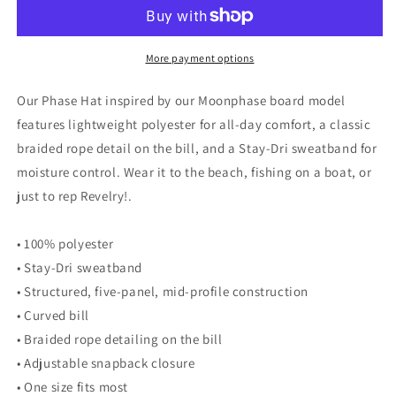
More payment options
Our Phase Hat inspired by our Moonphase board model
features lightweight polyester for all-day comfort, a classic
braided rope detail on the bill, and a Stay-Dri sweatband for
moisture control. Wear it to the beach, fishing on a boat, or
just to rep Revelry!.
• 100% polyester
• Stay-Dri sweatband
• Structured, five-panel, mid-profile construction
• Curved bill
• Braided rope detailing on the bill
• Adjustable snapback closure
• One size fits most