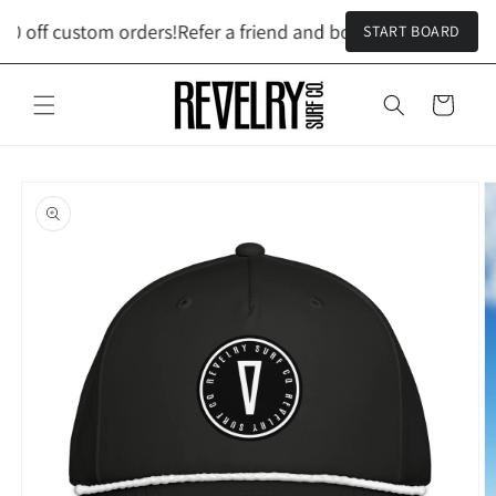
Skip to
00 off custom orders!
Refer a friend and both get $100 off cu
START BOARD
content
Cart
Skip to
product
information