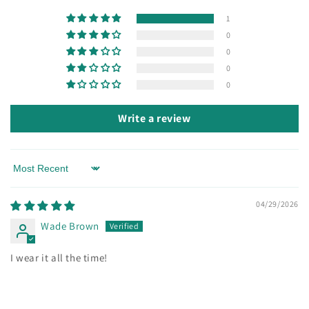
1
0
0
0
0
Write a review
Sort by
04/29/2026
Wade Brown
I wear it all the time!