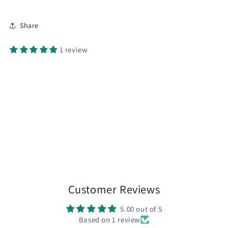
Share
1 review
Customer Reviews
5.00 out of 5
Based on 1 review