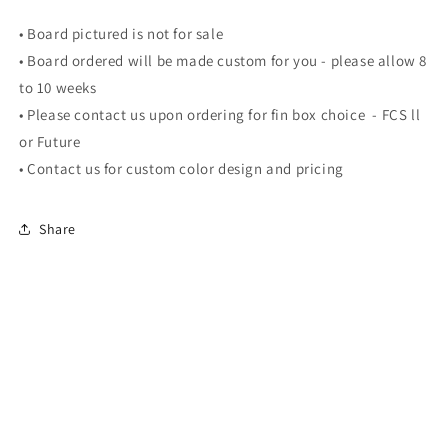
•
Board pictured is not for sale
• Board ordered will be made custom for you - please allow 8
to 10 weeks
•
Please contact us upon ordering for fin box choice - FCS ll
or Future
• Contact us for custom color design and pricing
Share