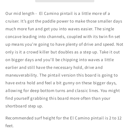
Our mid length -
El Camino pintail is a little more of a
cruiser. It’s got the paddle power to make those smaller days
much more fun and get you into waves easier. The single
concave leading into channels, coupled with its twin fin set
up means you’re going to have plenty of drive and speed. Not
only is it a crowd killer but doubles as a step up. Take it out
on bigger days and you’ll be chipping into waves a little
earlier and still have the necessary hold, drive and
maneuverability. The pintail version this board is going to
have extra hold and feel a bit gunny on these bigger days,
allowing for deep bottom turns and classic lines. You might
find yourself grabbing this board more often than your
shortboard step up.
Recommended surf height for the El Camino pintail is 2 to 12
feet.