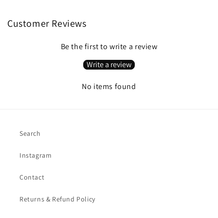
Customer Reviews
Be the first to write a review
Write a review
No items found
Search
Instagram
Contact
Returns & Refund Policy