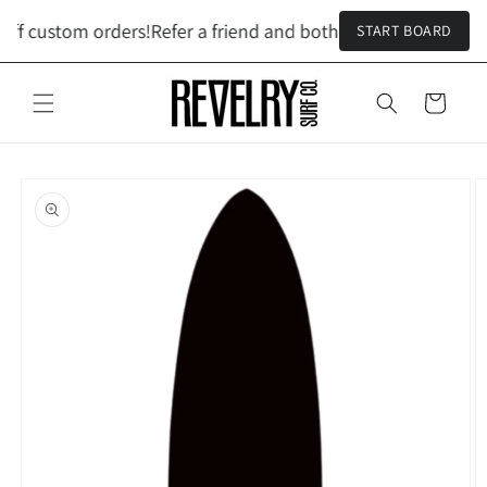
Skip to
off custom orders!
Refer a friend and both get $100 off custo
START BOARD
content
Cart
Skip to
product
information