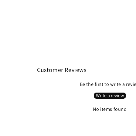
Customer Reviews
Be the first to write a rev
Write a review
No items found