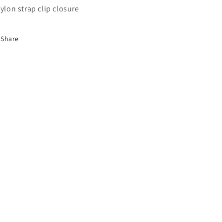
Nylon strap clip closure
Share