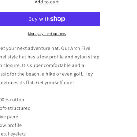
Add to cart
Arch
Arch
o
Five
Five
n
Panel
Panel
Hat
Hat
-
-
Khaki
More payment options
Khaki
et your next adventure hat. Our Arch Five
nel style hat has a low profile and nylon strap
ip closure. It's super comfortable and a
assic for the beach, a hike or even golf. Hey
metimes its flat. Get yourself one!
100% cotton
Soft-structured
Five panel
Low profile
Metal eyelets