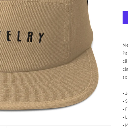
Me
Pa
cl
cl
so
• 
• 
• 
• 
• 