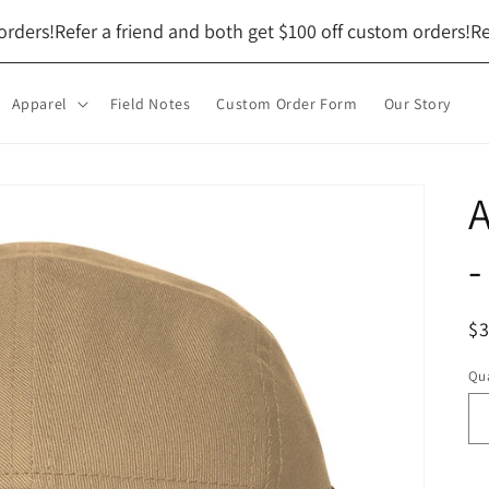
ers!
Refer a friend and both get $100 off custom orders!
Refer
Apparel
Field Notes
Custom Order Form
Our Story
A
-
R
$
pr
Qua
Qu