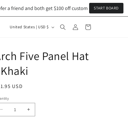
 a friend and both get $100 off custom orders!
Refer a friend
START BOARD
Log
C
Cart
United States | USD $
in
o
u
n
rch Five Panel Hat
t
 Khaki
r
y
egular
31.95 USD
/
ice
r
ntity
antity
e
Decrease
Increase
g
quantity
quantity
i
for
for