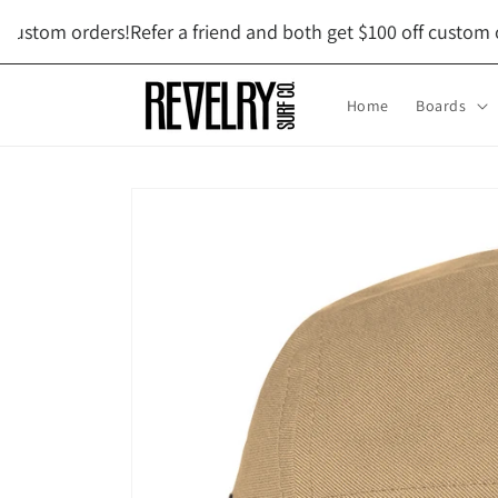
Skip to
ustom orders!
Refer a friend and both get $100 off custom ord
content
Home
Boards
Skip to
product
information