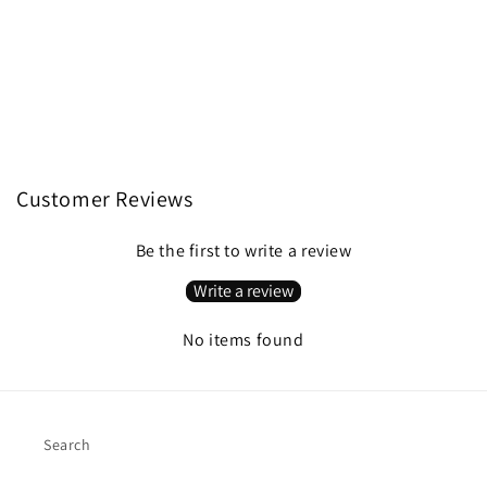
Customer Reviews
Be the first to write a review
Write a review
No items found
Search