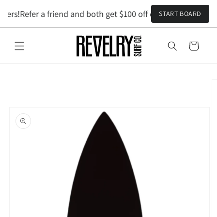
Skip to
ders!
Refer a friend and both get $100 off custom orders!
Refe
START BOARD
content
Cart
Skip to
product
information