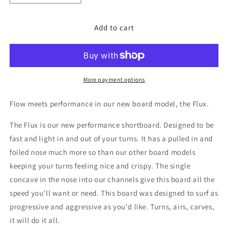
quantity
quantity
for
for
Add to cart
Flux
Flux
More payment options
Flow meets performance in our new board model, the Flux.
The Flux is our new performance shortboard. Designed to be
fast and light in and out of your turns. It has a pulled in and
foiled nose much more so than our other board models
keeping your turns feeling nice and crispy. The single
concave in the nose into our channels give this board all the
speed you'll want or need. This board was designed to surf as
progressive and aggressive as you'd like. Turns, airs, carves,
it will do it all.