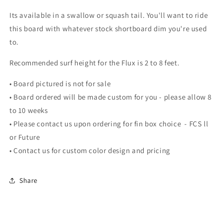
Its available in a swallow or squash tail. You'll want to ride
this board with whatever stock shortboard dim you're used
to.
Recommended surf height for the Flux is 2 to 8 feet.
•
Board pictured is not for sale
• Board ordered will be made custom for you - please allow 8
to 10 weeks
•
Please contact us upon ordering for fin box choice - FCS ll
or Future
• Contact us for custom color design and pricing
Share