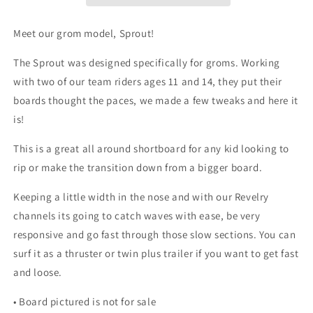
Meet our grom model, Sprout!
The Sprout was designed specifically for groms. Working
with two of our team riders ages 11 and 14, they put their
boards thought the paces, we made a few tweaks and here it
is!
This is a great all around shortboard for any kid looking to
rip or make the transition down from a bigger board.
Keeping a little width in the nose and with our Revelry
channels its going to catch waves with ease, be very
responsive and go fast through those slow sections. You can
surf it as a thruster or twin plus trailer if you want to get fast
and loose.
•
Board pictured is not for sale