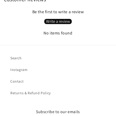
Be the first to write a review
Write a review
No items found
Search
Instagram
Contact
Returns & Refund Policy
Subscribe to our emails