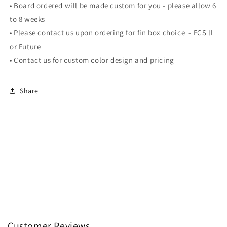
• Board ordered will be made custom for you - please allow 6
to 8 weeks
•
Please contact us upon ordering for fin box choice - FCS ll
or Future
•
Contact us for custom color design and pricing
Share
Customer Reviews