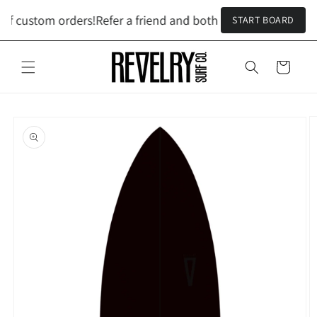
Skip to
ff custom orders!
Refer a friend and both get $100 off custom
START BOARD
content
Cart
Skip to
product
information