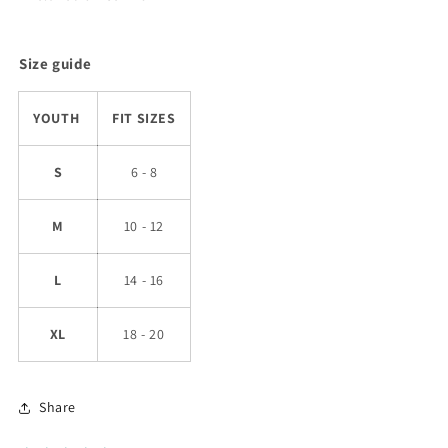
Size guide
YOUTH
FIT SIZES
S
6 - 8
M
10 - 12
L
14 - 16
XL
18 - 20
Share