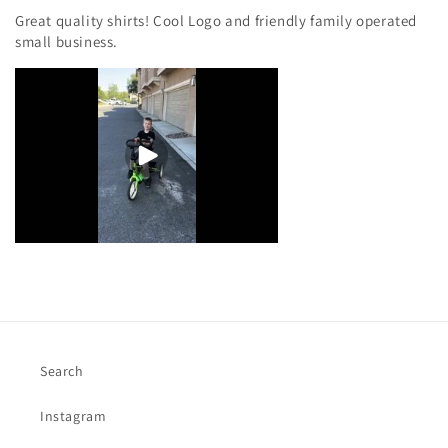
Great quality shirts! Cool Logo and friendly family operated
small business.
Search
Instagram