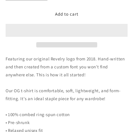
quantity
quantity
for
for
Add to cart
OG
OG
Tee
Tee
-
-
Youth
Youth
Featuring our original Revelry logo from 2018. Hand-written
and then created from a custom font you won't find
anywhere else. This is how it all started!
Our OG t-shirt is comfortable, soft, lightweight, and form-
fitting. It's an ideal staple piece for any wardrobe!
• 100% combed ring-spun cotton
• Pre-shrunk
• Relaxed unisex fit