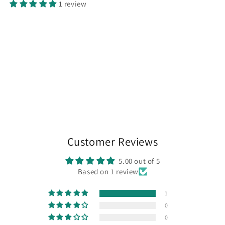
1 review
Customer Reviews
5.00 out of 5
Based on 1 review
1
0
0