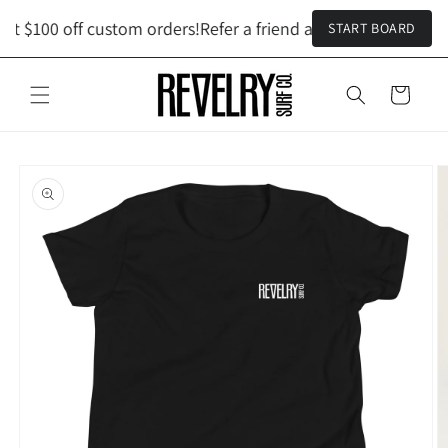
Skip to
et $100 off custom orders!
Refer a friend and both get $100 o
START BOARD
content
Cart
Skip to
product
information