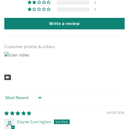
0
0
Write a review
Customer photos & videos
Sort by
04/28/2026
Dayne Currington